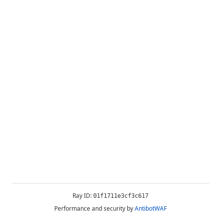
Ray ID:
01f1711e3cf3c617
Performance and security by
AntibotWAF