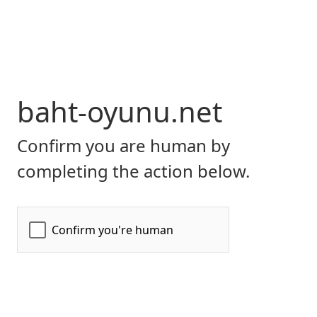
baht-oyunu.net
Confirm you are human by
completing the action below.