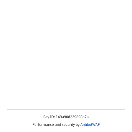
Ray ID:
149a90d239808e7a
Performance and security by
AntibotWAF