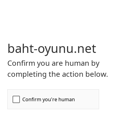
baht-oyunu.net
Confirm you are human by
completing the action below.