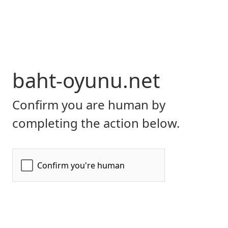
baht-oyunu.net
Confirm you are human by
completing the action below.