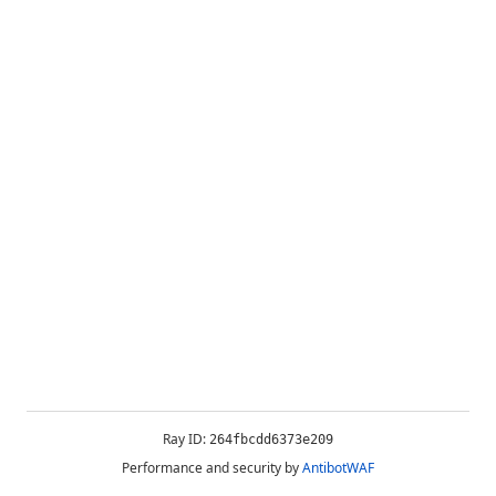
Ray ID:
264fbcdd6373e209
Performance and security by
AntibotWAF