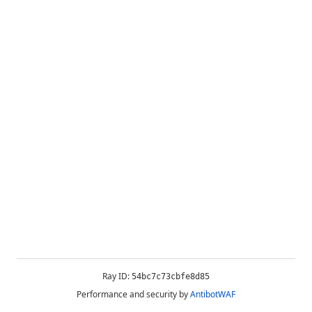
Ray ID:
54bc7c73cbfe8d85
Performance and security by
AntibotWAF