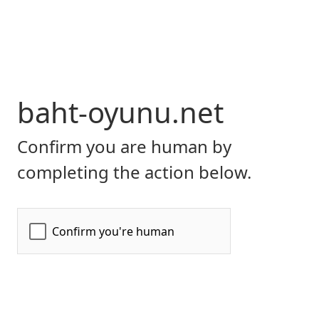
baht-oyunu.net
Confirm you are human by
completing the action below.